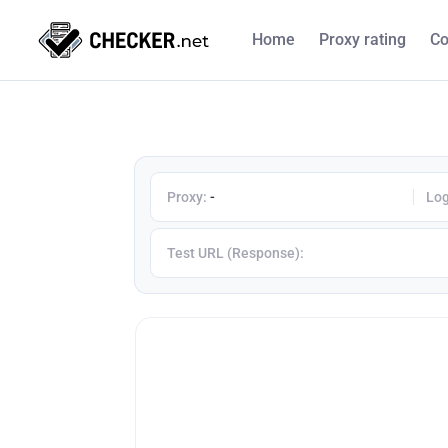
Home
Proxy rating
Co
Proxy:
-
Log
Test URL (Response):