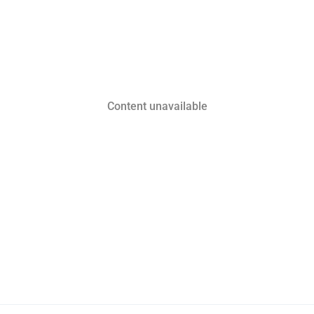
Content unavailable