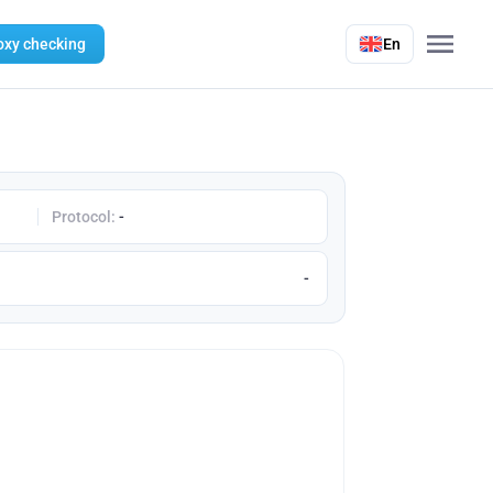
oxy checking
En
Protocol:
-
-