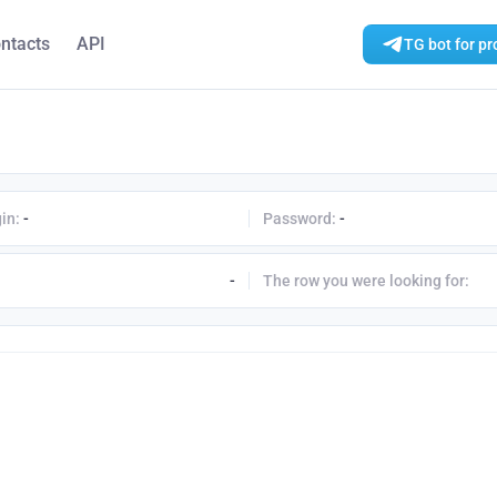
ntacts
API
TG bot for pr
in:
-
Password:
-
-
The row you were looking for: