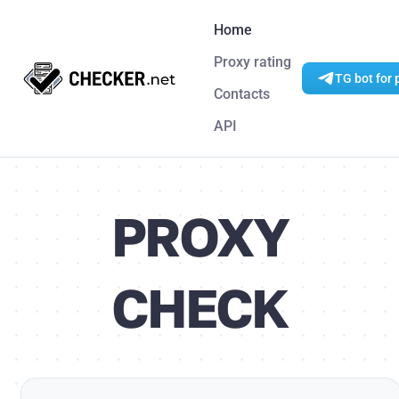
Home
Proxy rating
TG bot for 
Contacts
API
PROXY
CHECK