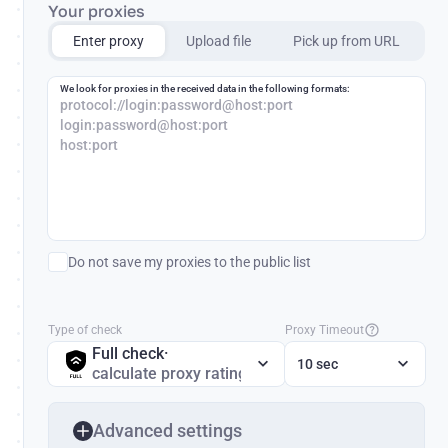
Your proxies
Enter proxy
Upload file
Pick up from URL
We look for proxies in the received data in the following formats:
protocol://login:password@host:port
login:password@host:port
host:port
Do not save my proxies to the public list
Type of check
Proxy Timeout
Full check
·
10 sec
calculate proxy rating
Advanced settings