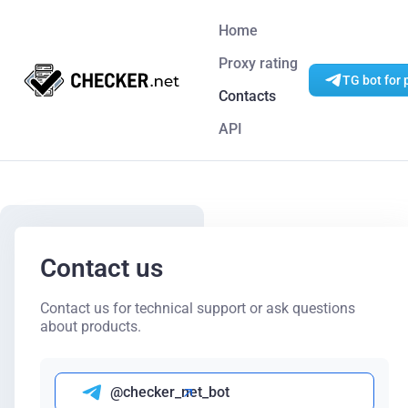
Home
Proxy rating
TG bot for 
Contacts
API
Contact us
Contact us for technical support or ask questions
about products.
@checker_net_bot