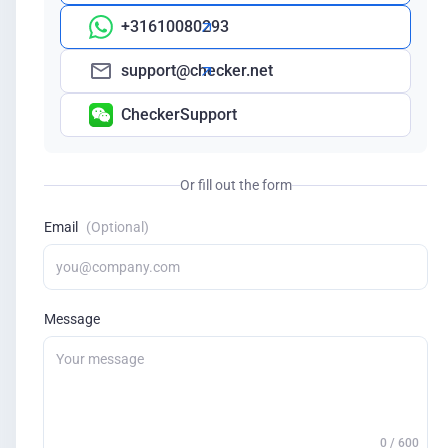
+31610080293
support@checker.net
CheckerSupport
Or fill out the form
Email
(Optional)
Message
0 / 600